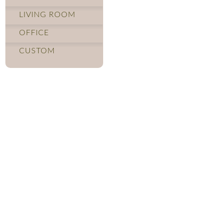
LIVING ROOM
OFFICE
CUSTOM