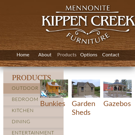
Home
About
Products
Options
Contact
PRODUCTS
OUTDOOR
BEDROOM
Bunkies
Garden
Gazebos
KITCHEN
Sheds
DINING
ENTERTAINMENT