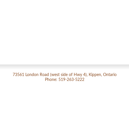
73561 London Road (west side of Hwy 4), Kippen, Ontario
Phone: 519-263-5222